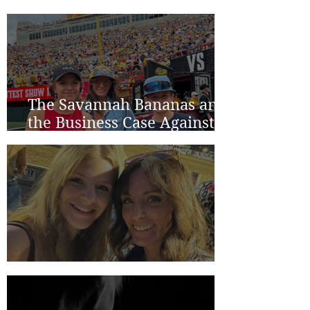
The Savannah Bananas and
the Business Case Against
Average
Two Years in Lincoln...