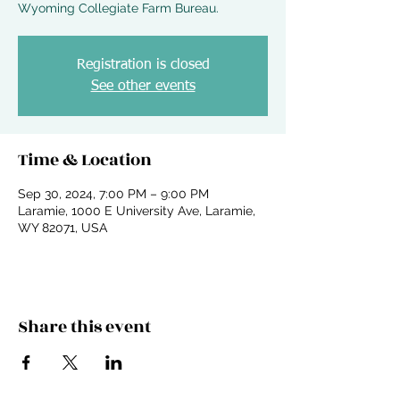
Wyoming Collegiate Farm Bureau.
Registration is closed
See other events
Time & Location
Sep 30, 2024, 7:00 PM – 9:00 PM
Laramie, 1000 E University Ave, Laramie,
WY 82071, USA
Share this event