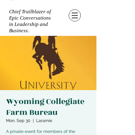
Chief Trailblazer of
Epic Conversations
in Leadership and
Business.
Wyoming Collegiate
Farm Bureau
Mon, Sep 30
  |  
Laramie
A private event for members of the