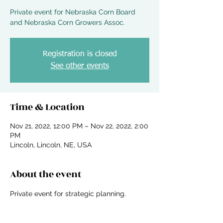
Private event for Nebraska Corn Board
and Nebraska Corn Growers Assoc.
Registration is closed
See other events
Time & Location
Nov 21, 2022, 12:00 PM – Nov 22, 2022, 2:00
PM
Lincoln, Lincoln, NE, USA
About the event
Private event for strategic planning.