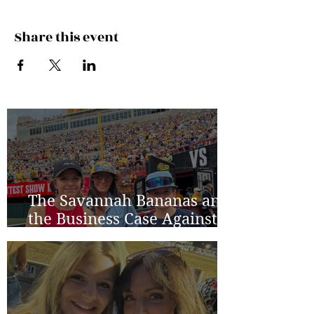
Share this event
The Savannah Bananas and
the Business Case Against
Average