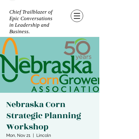
Chief Trailblazer of
Epic Conversations
in Leadership and
Business.
Nebraska Corn
Strategic Planning
Workshop
Mon, Nov 21
  |  
Lincoln