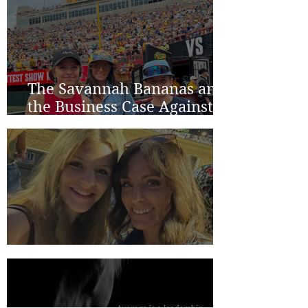
The Savannah Bananas and
the Business Case Against
Average
Two Years in Lincoln...