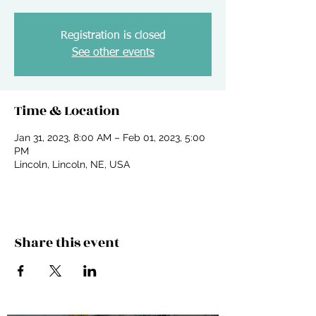
Registration is closed
See other events
Time & Location
Jan 31, 2023, 8:00 AM – Feb 01, 2023, 5:00
PM
Lincoln, Lincoln, NE, USA
Share this event