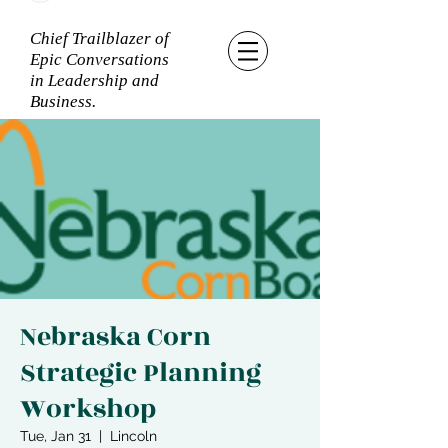
Chief Trailblazer of
Epic Conversations
in Leadership and
Business.
Nebraska Corn
Strategic Planning
Workshop
Tue, Jan 31
  |  
Lincoln