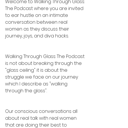
Welcome to Walking Through Glass: 
The Podcast where you are invited 
to ear hustle on an intimate 
conversation between real 
women as they discuss their 
journey, joys, and diva hacks.
Walking Through Glass: The Podcast 
is not about breaking through the 
"glass ceiling" it is about the 
struggle we face on our journey 
which I describe as "walking 
through the glass".
Our conscious conversations all 
about real talk with real women 
that are doing their best to 