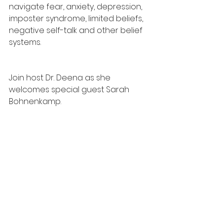
navigate fear, anxiety, depression, 
imposter syndrome, limited beliefs, 
negative self-talk and other belief 
systems.
Join host Dr. Deena as she 
welcomes special guest Sarah 
Bohnenkamp.