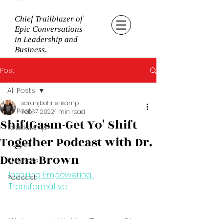
Chief Trailblazer of
Epic Conversations
in Leadership and
Business.
Post
All Posts
sarahjbohnenkamp
All Posts
Feb 17, 2022
1 min read
ShiftGasm-Get Yo' Shift
Leadership
Together Podcast with Dr.
Horses
Deena Brown
Business
Inspiring. Empowering. 
Podcast
Transformative