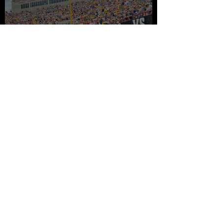
The Savannah Bananas and
the Business Case Against
Average
Two Years in Lincoln...