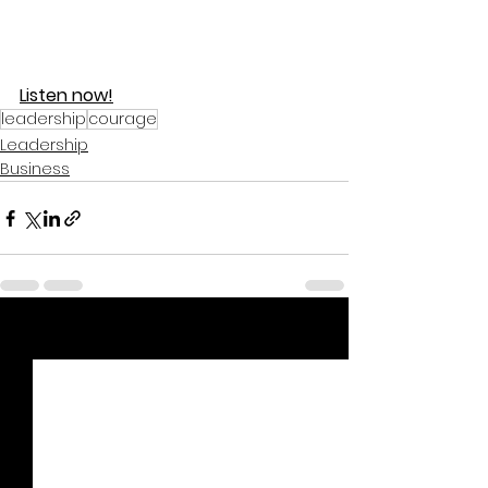
Listen now!
leadership
courage
Leadership
Business
See All
Recent Posts