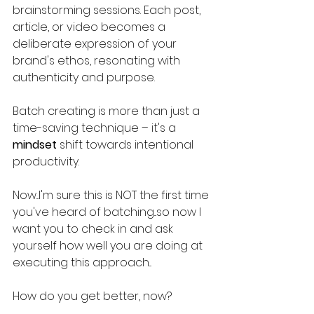
brainstorming sessions. Each post, 
article, or video becomes a 
deliberate expression of your 
brand's ethos, resonating with 
authenticity and purpose.
Batch creating is more than just a 
time-saving technique – it's a 
mindset
 shift towards intentional 
productivity. 
Now...I'm sure this is NOT the first time 
you've heard of batching...so now I 
want you to check in and ask 
yourself how well you are doing at 
executing this approach...
How do you get better, now?