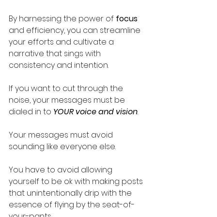
By harnessing the power of 
focus
and efficiency, you can streamline 
your efforts and cultivate a 
narrative that sings with 
consistency and intention.
If you want to cut through the 
noise, your messages must be 
dialed in to 
YOUR voice and vision
. 
Your messages must avoid 
sounding like everyone else. 
You have to avoid allowing 
yourself to be ok with making posts 
that unintentionally drip with the 
essence of flying by the seat-of-
your-pants.