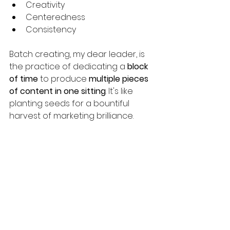
Creativity
Centeredness
Consistency
Batch creating, my dear leader, is 
the practice of dedicating a 
block 
of time
 to produce 
multiple pieces 
of content in one sitting
. It's like 
planting seeds for a bountiful 
harvest of marketing brilliance. 