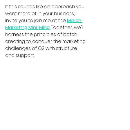
If this sounds like an approach you 
want more of in your business, I 
invite you to join me at the 
March 
Marketing Mini-Mind
. Together, we'll 
harness the principles of batch 
creating to conquer the marketing 
challenges of Q2 with structure 
and support. 