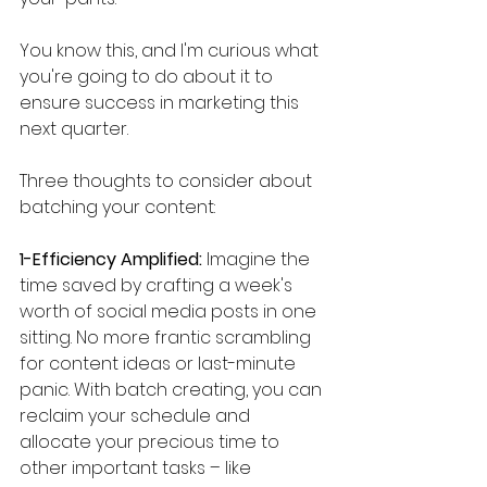
You know this, and I'm curious what 
you're going to do about it to 
ensure success in marketing this 
next quarter. 
Three thoughts to consider about 
batching your content:
1-Efficiency Amplified:
 Imagine the 
time saved by crafting a week's 
worth of social media posts in one 
sitting. No more frantic scrambling 
for content ideas or last-minute 
panic. With batch creating, you can 
reclaim your schedule and 
allocate your precious time to 
other important tasks – like 