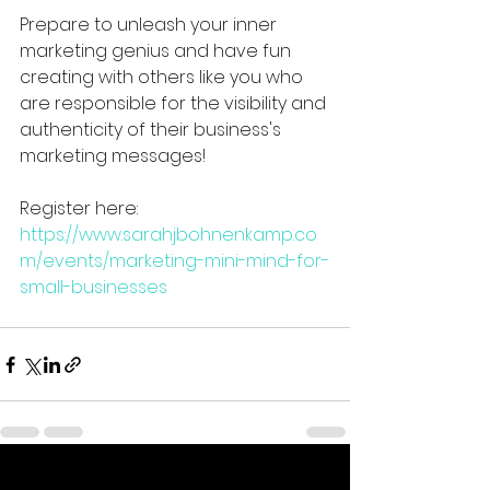
Prepare to unleash your inner 
marketing genius and have fun 
creating with others like you who 
are responsible for the visibility and 
authenticity of their business's 
marketing messages!
Register here: 
https://www.sarahjbohnenkamp.co
m/events/marketing-mini-mind-for-
small-businesses
See All