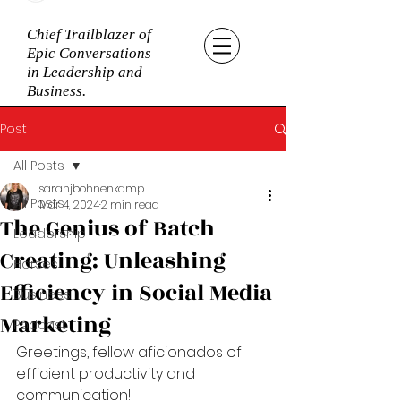
Chief Trailblazer of
Epic Conversations
in Leadership and
Business.
Post
All Posts
sarahjbohnenkamp
All Posts
Mar 4, 2024
2 min read
The Genius of Batch
Leadership
Creating: Unleashing
Horses
Efficiency in Social Media
Business
Marketing
Podcast
Greetings, fellow aficionados of 
efficient productivity and 
communication! 