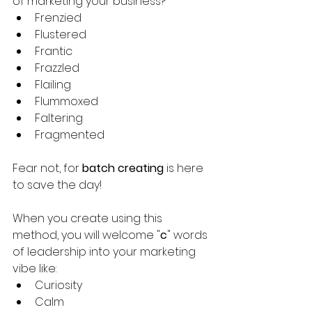
of marketing your business?
Frenzied
Flustered
Frantic
Frazzled
Flailing
Flummoxed
Faltering
Fragmented
Fear not, for 
batch creating
 is here 
to save the day!
When you create using this 
method, you will welcome "
c
" words 
of leadership into your marketing 
vibe like:
Curiosity
Calm