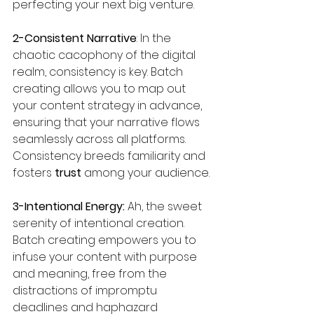
perfecting your next big venture.
2-Consistent Narrative
: In the 
chaotic cacophony of the digital 
realm, consistency is key. Batch 
creating allows you to map out 
your content strategy in advance, 
ensuring that your narrative flows 
seamlessly across all platforms. 
Consistency breeds familiarity and 
fosters
 trust 
among your audience.
3-Intentional Energy:
 Ah, the sweet 
serenity of intentional creation. 
Batch creating empowers you to 
infuse your content with purpose 
and meaning, free from the 
distractions of impromptu 
deadlines and haphazard 