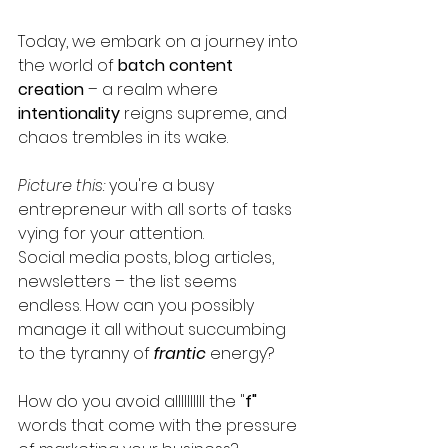
Today, we embark on a journey into 
the world of 
batch content 
creation 
– a realm where 
intentionality
 reigns supreme, and 
chaos trembles in its wake. 
Picture this: 
you're a busy 
entrepreneur with all sorts of tasks 
vying for your attention. 
Social media posts, blog articles, 
newsletters – the list seems 
endless. How can you possibly 
manage it all without succumbing 
to the tyranny of 
frantic
 energy? 
How do you avoid allllllllll the "
f"
words that come with the pressure 