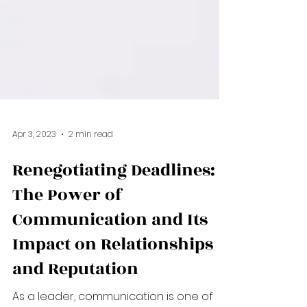
Apr 3, 2023
2 min read
Renegotiating Deadlines:
The Power of
Communication and Its
Impact on Relationships