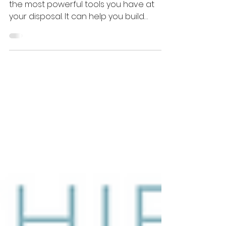
and Reputation
As a leader, communication is one of
the most powerful tools you have at
your disposal. It can help you build
strong relationships with...