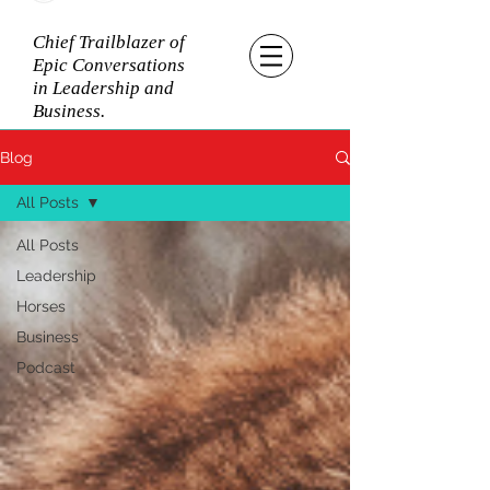
Chief Trailblazer of
Epic Conversations
in Leadership and
Business.
Blog
All Posts
All Posts
Leadership
Horses
Business
Podcast