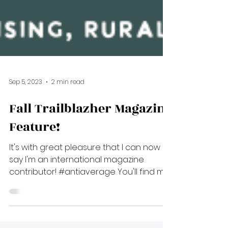
Sep 5, 2023
2 min read
Fall Trailblazher Magazine
Feature!
It's with great pleasure that I can now
say I'm an international magazine
contributor! #antiaverage You'll find me
in the fall 2023 issue...