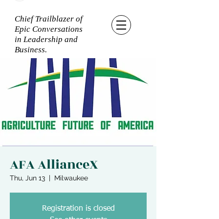
Chief Trailblazer of
Epic Conversations
in Leadership and
Business.
AFA AllianceX
Thu, Jun 13
  |  
Milwaukee
Registration is closed