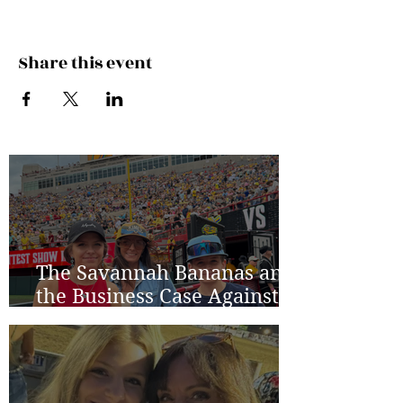
Share this event
The Savannah Bananas and
the Business Case Against
Average