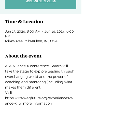
See other events
Time & Location
Jun 13, 2024, 8:00 AM – Jun 14, 2024, 6:00
PM
Milwaukee, Milwaukee, WI, USA
About the event
AFA Alliance X conference. Sararh will 
take the stage to explore leading through 
everchanging world and the power of 
coaching and mentoring (including what 
makes them different). 
Visit 
https://www.agfuture.org/experiences/alli
ance-x for more information.