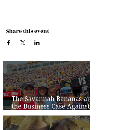
Share this event
The Savannah Bananas and
the Business Case Against
Average