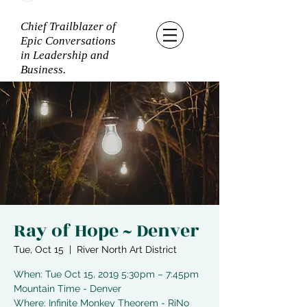
Chief Trailblazer of
Epic Conversations
in Leadership and
Business.
Ray of Hope ~ Denver
Tue, Oct 15
  |  
River North Art District
When: Tue Oct 15, 2019 5:30pm – 7:45pm
Mountain Time - Denver
Where: Infinite Monkey Theorem - RiNo