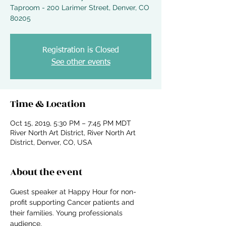
Taproom - 200 Larimer Street, Denver, CO
Registration is Closed
See other events
Time & Location
Oct 15, 2019, 5:30 PM – 7:45 PM MDT
River North Art District, River North Art
District, Denver, CO, USA
About the event
Guest speaker at Happy Hour for non-
profit supporting Cancer patients and 
their families. Young professionals 
audience. 