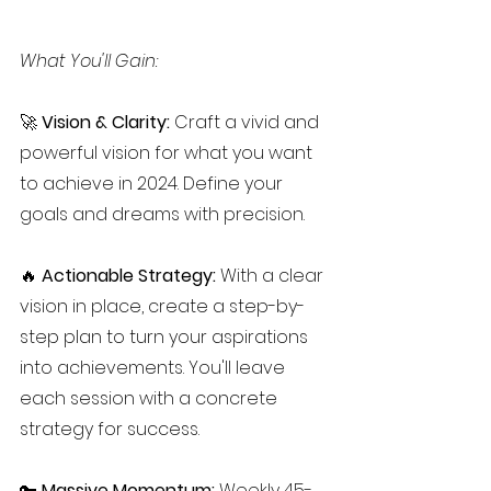
What You'll Gain:
🚀 
Vision & Clarity:
 Craft a vivid and 
powerful vision for what you want 
to achieve in 2024. Define your 
goals and dreams with precision.
🔥 
Actionable Strategy:
 With a clear 
vision in place, create a step-by-
step plan to turn your aspirations 
into achievements. You'll leave 
each session with a concrete 
strategy for success.
🔑 
Massive Momentum: 
Weekly 45-