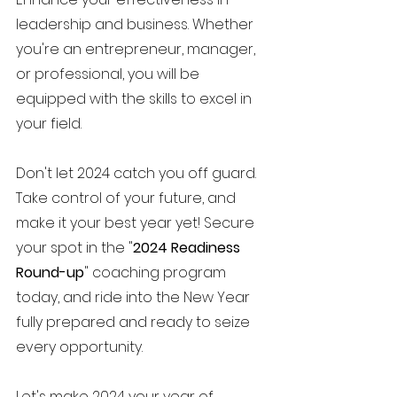
leadership and business. Whether 
you're an entrepreneur, manager, 
or professional, you will be 
equipped with the skills to excel in 
your field.
Don't let 2024 catch you off guard. 
Take control of your future, and 
make it your best year yet! Secure 
your spot in the "
2024 Readiness 
Round-up
" coaching program 
today, and ride into the New Year 
fully prepared and ready to seize 
every opportunity.
Let's make 2024 your year of 