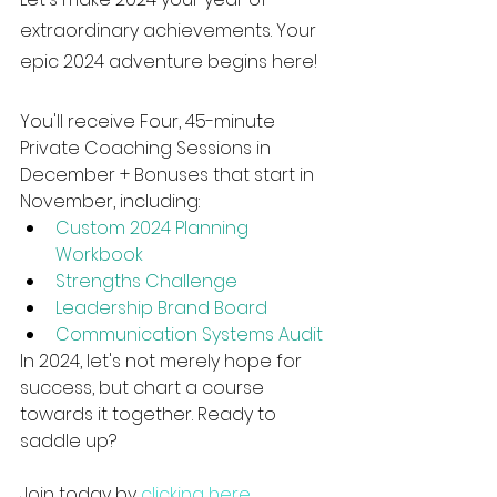
extraordinary achievements. Your 
epic 2024 adventure begins here!
You'll receive Four, 45-minute 
Private Coaching Sessions in 
December + Bonuses that start in 
November, including: 
Custom 2024 Planning 
Workbook
Strengths Challenge
Leadership Brand Board
Communication Systems Audit
In 2024, let's not merely hope for 
success, but chart a course 
towards it together. Ready to 
saddle up?
Join today by 
clicking here
. 