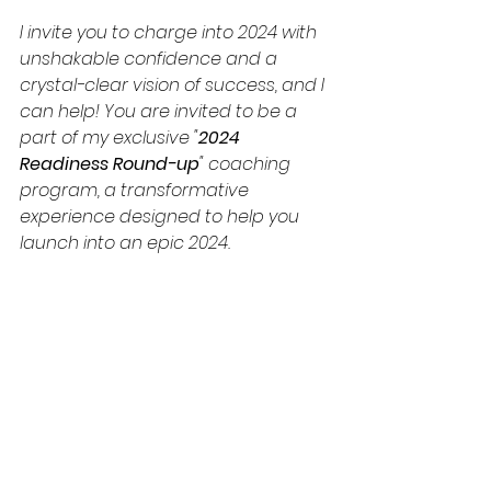
I invite you to charge into 2024 with 
unshakable confidence and a 
crystal-clear vision of success, and I 
can help! You are invited to be a 
part of my exclusive "
2024 
Readiness Round-up
" coaching 
program, a transformative 
experience designed to help you 
launch into an epic 2024.