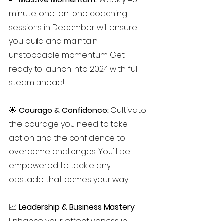
minute, one-on-one coaching 
sessions in December will ensure 
you build and maintain 
unstoppable momentum. Get 
ready to launch into 2024 with full 
steam ahead!
🌟 
Courage & Confidence:
 Cultivate 
the courage you need to take 
action and the confidence to 
overcome challenges. You'll be 
empowered to tackle any 
obstacle that comes your way.
📈
 Leadership & Business Mastery
: 
Enhance your effectiveness in 