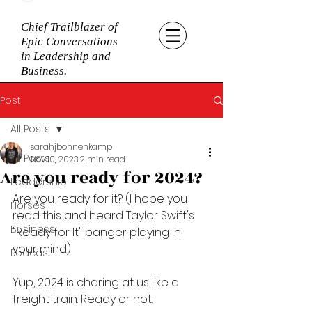
Chief Trailblazer of
Epic Conversations
in Leadership and
Business.
Post
All Posts
sarahjbohnenkamp
All Posts
Nov 10, 2023
2 min read
Are you ready for 2024?
Leadership
Are you ready for it? (I hope you 
Horses
read this and heard Taylor Swift's 
Business
"Ready for It" banger playing in 
your mind)
Podcast
Yup, 2024 is charing at us like a 
freight train. Ready or not. 