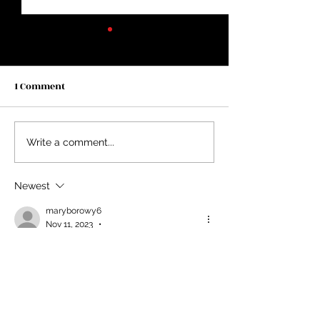
1 Comment
Two Years in Lincoln...
Average Doesn’t
Write a comment...
Newest
maryborowy6
•
Nov 11, 2023