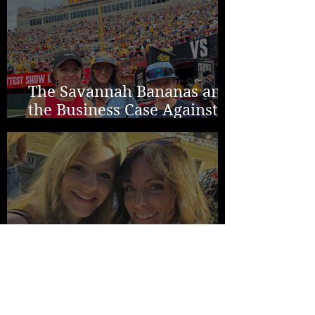
The Savannah Bananas and
the Business Case Against
Average
Two Years in Lincoln...