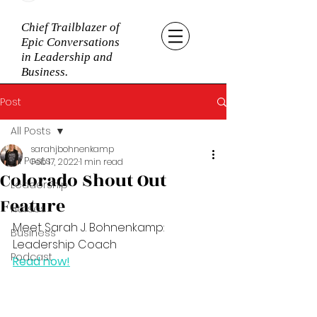
Chief Trailblazer of
Epic Conversations
in Leadership and
Business.
Post
All Posts
sarahjbohnenkamp
All Posts
Feb 17, 2022
1 min read
Colorado Shout Out
Leadership
Feature
Horses
Meet Sarah J. Bohnenkamp: 
Business
Leadership Coach
Podcast
Read now!