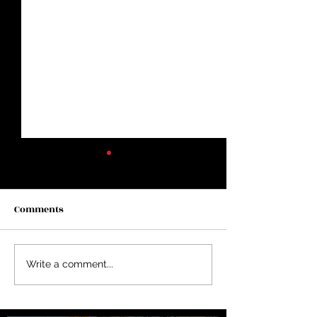
Comments
Two Years in Lincoln...
Average Doesn’t
Write a comment...